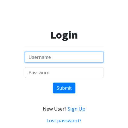
Login
Submit
New User?
Sign Up
Lost password?