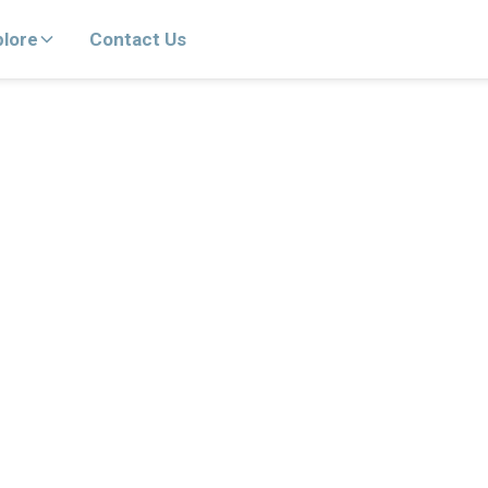
plore
Contact Us