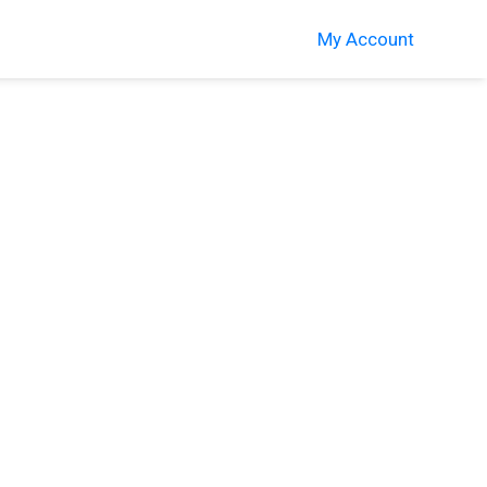
My Account