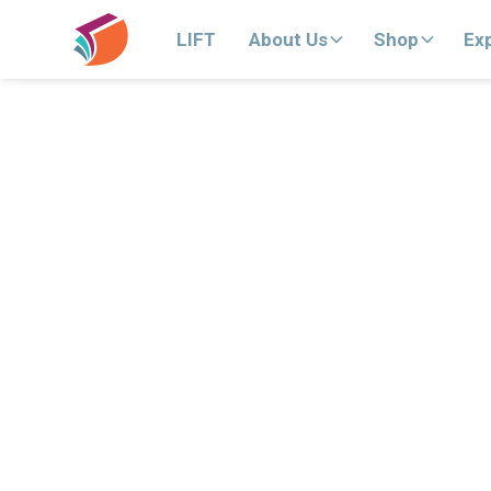
LIFT
About Us
Shop
Ex