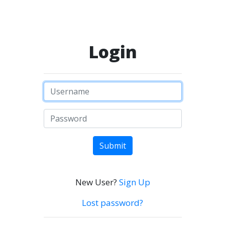
Login
Submit
New User?
Sign Up
Lost password?