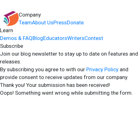
Company
Team
About Us
Press
Donate
Learn
Demos & FAQ
Blog
Educators
Writers
Contest
Subscribe
Join our blog newsletter to stay up to date on features and
releases.
By subscribing you agree to with our
Privacy Policy
and
provide consent to receive updates from our company.
Thank you! Your submission has been received!
Oops! Something went wrong while submitting the form.
2024 Storyshares. All rights reserved.
Terms of Site
Terms of User
Privacy Policy