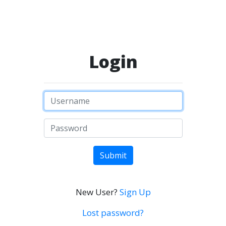
Login
Submit
New User?
Sign Up
Lost password?