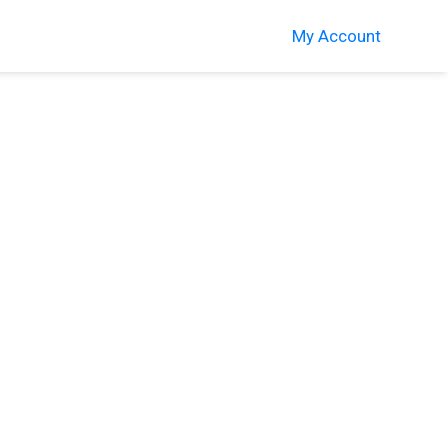
My Account