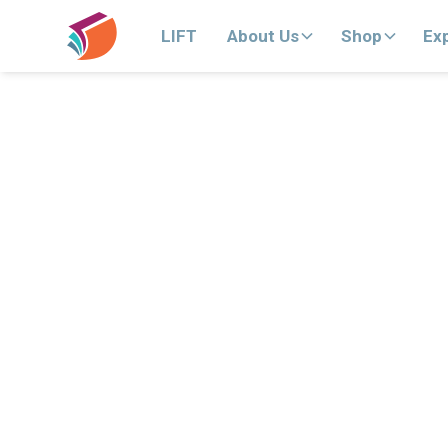
LIFT
About Us
Shop
Ex