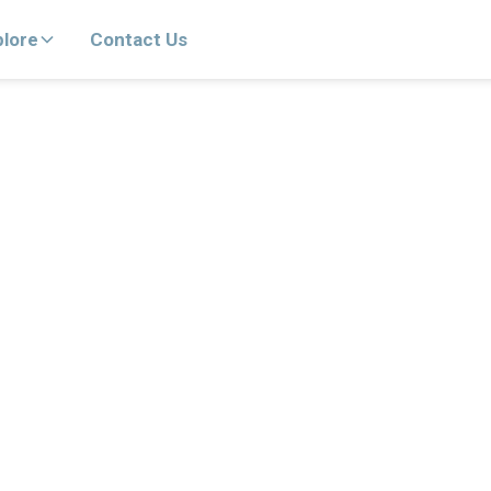
plore
Contact Us